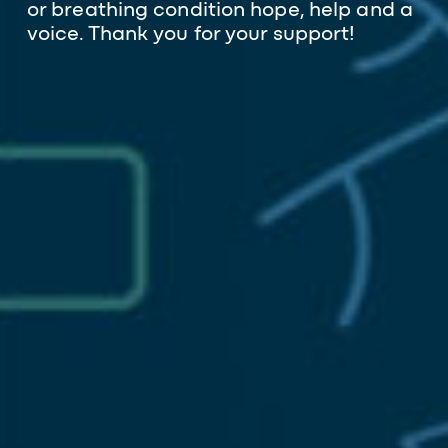
or breathing condition hope, help and a
voice. Thank you for your support!