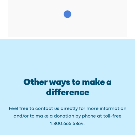
Other ways to make a
difference
Feel free to contact us directly for more information
and/or to make a donation by phone at toll-free
1.800.665.5864.