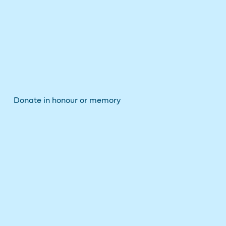
Donate in honour or memory