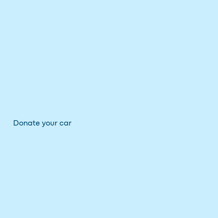
Donate your car