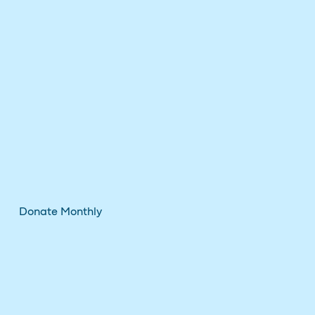
Donate Monthly