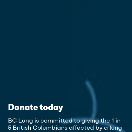
Donate today
BC Lung is committed to giving the 1 in
5 British Columbians affected by a lung