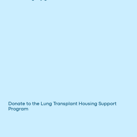
Donate to the Lung Transplant Housing Support
Program