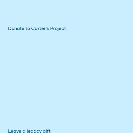
Donate to Carter’s Project
Leave a legacy gift