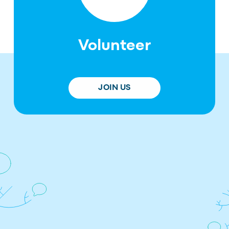
Volunteer
JOIN US