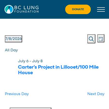
Skip
to
DONATE
content
Eve
Event
Events
7/8/2026
Day
Vie
Search
Searc
Select
for
Nav
All Day
date.
and
July
July 6
-
July 8
Views
8,
Carter’s Project in Lillooet/100 Mile
Navig
House
2026
Previous Day
Next Day