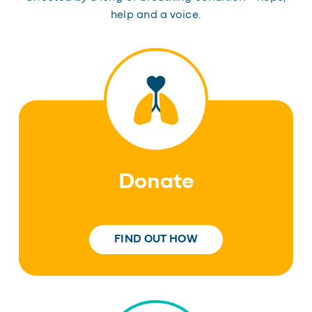
help and a voice.
Donate
FIND OUT HOW