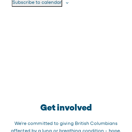
Subscribe to calendar
Get involved
We're committed to giving British Columbians
affected by a lung or breathing condition - hope,