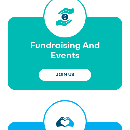
Fundraising And
Events
JOIN US