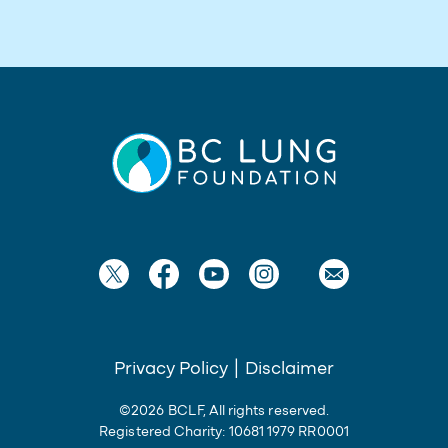
Privacy Policy
|
Disclaimer
©2026 BCLF, All rights reserved.
Registered Charity: 10681 1979 RR0001