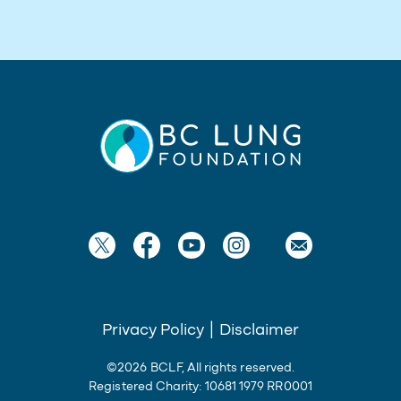
Privacy Policy
|
Disclaimer
©2026 BCLF, All rights reserved.
Registered Charity: 10681 1979 RR0001