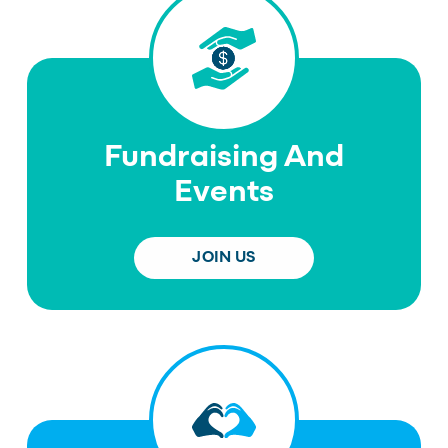
Fundraising And
Events
JOIN US