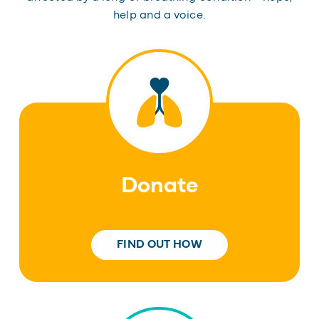
help and a voice.
Donate
FIND OUT HOW