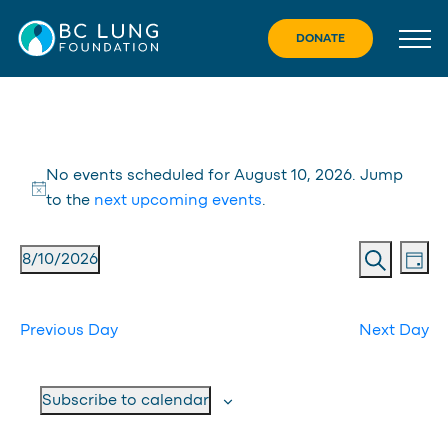
Skip
to
DONATE
content
Events
No events scheduled for August 10, 2026. Jump
for
Notice
to the
next upcoming events
.
August
Eve
Event
8/10/2026
Day
10,
Vie
Search
Searc
Select
Nav
date.
2026
and
Previous Day
Next Day
Views
Navig
Subscribe to calendar