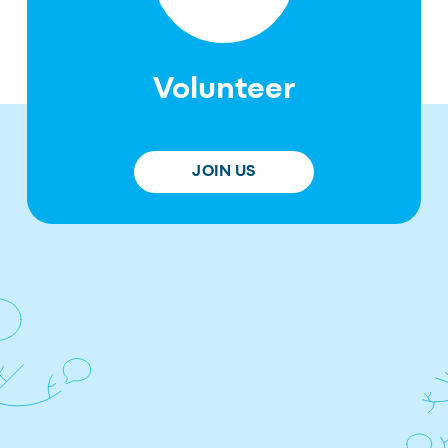
Volunteer
JOIN US