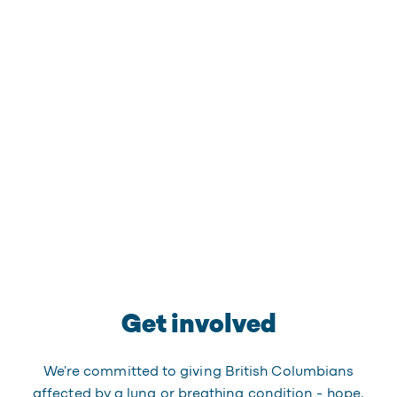
Get involved
We're committed to giving British Columbians
affected by a lung or breathing condition - hope,