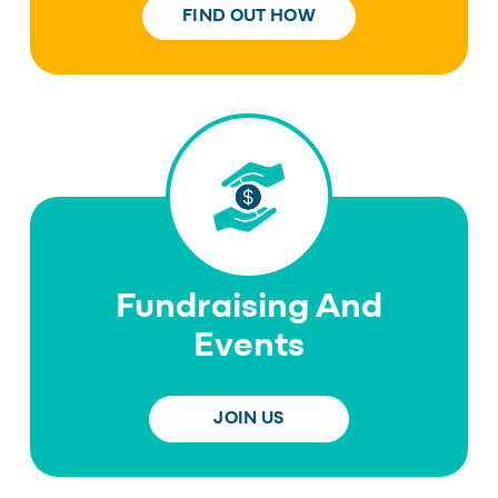
FIND OUT HOW
Fundraising And
Events
JOIN US