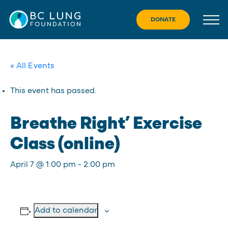
Skip
to
DONATE
content
« All Events
This event has passed.
Breathe Right’ Exercise
Class (online)
April 7 @ 1:00 pm
-
2:00 pm
Add to calendar