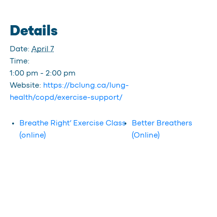
Details
Date:
April 7
Time:
1:00 pm - 2:00 pm
Website:
https://bclung.ca/lung-
health/copd/exercise-support/
Breathe Right’ Exercise Class
Better Breathers
(online)
(Online)