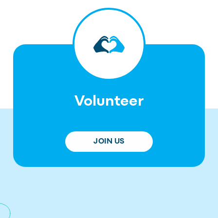
Volunteer
JOIN US