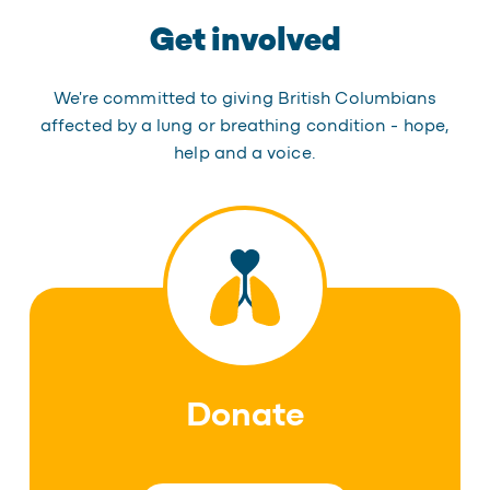
Get involved
We're committed to giving British Columbians
affected by a lung or breathing condition - hope,
help and a voice.
Donate