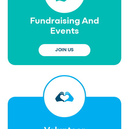
Fundraising And
Events
JOIN US