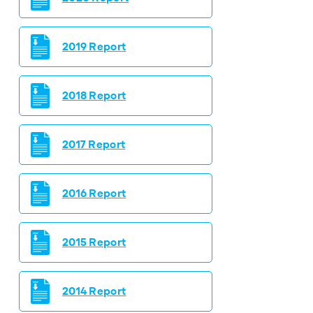
2019 Report
2018 Report
2017 Report
2016 Report
2015 Report
2014 Report