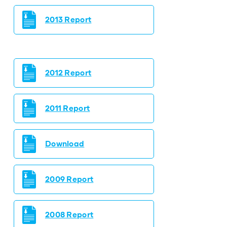
2013 Report
2012 Report
2011 Report
Download
2009 Report
2008 Report