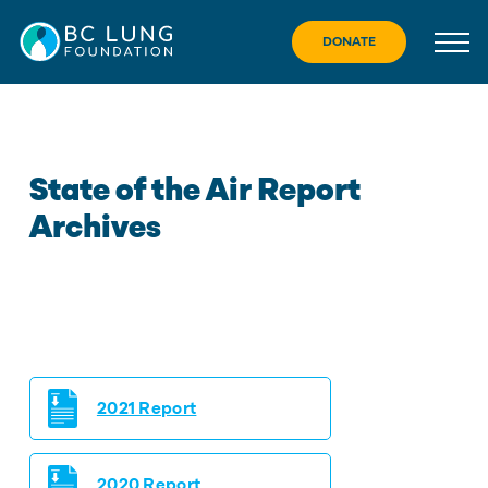
Skip
to
DONATE
content
State of the Air Report
Archives
2021 Report
2020 Report