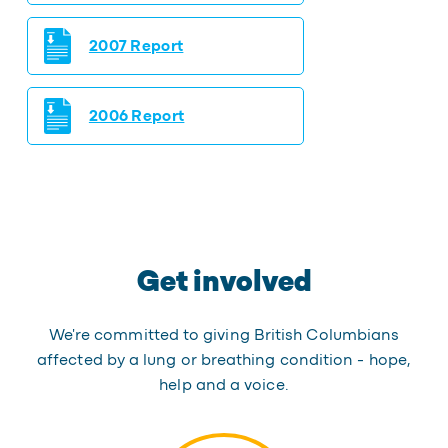
2007 Report
2006 Report
Get involved
We're committed to giving British Columbians
affected by a lung or breathing condition - hope,
help and a voice.