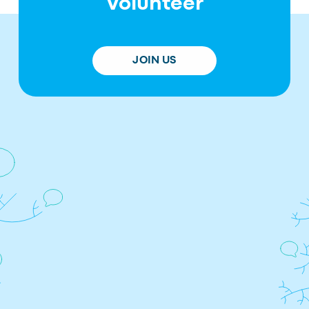
Volunteer
JOIN US