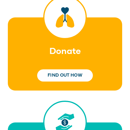
Donate
FIND OUT HOW