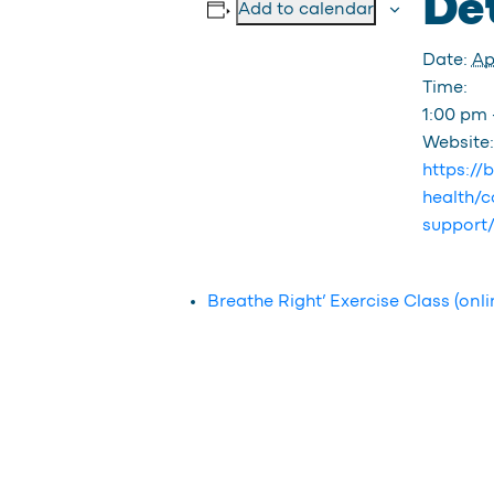
Det
Add to calendar
Date:
Apr
Time:
1:00 pm 
Website:
https://
health/c
support
Breathe Right’ Exercise Class (onli