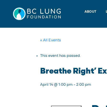
Skip
to
ABOUT
content
« All Events
This event has passed.
Breathe Right’ Ex
April 14 @ 1:00 pm
-
2:00 pm