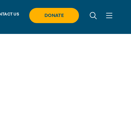
NTACT US
DONATE