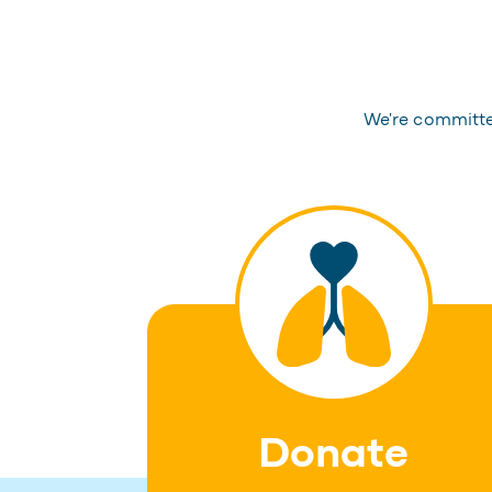
We're committed
Donate