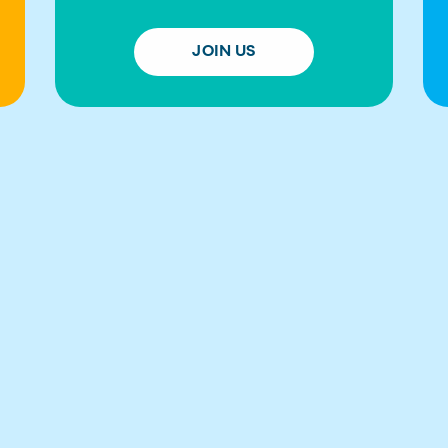
JOIN US