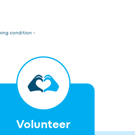
hing condition -
Volunteer