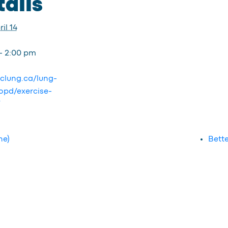
ails
il 14
- 2:00 pm
bclung.ca/lung-
opd/exercise-
/
ne)
Bette