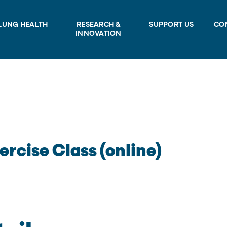
LUNG HEALTH
RESEARCH &
SUPPORT US
CO
INNOVATION
ercise Class (online)