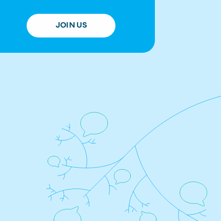
JOIN US