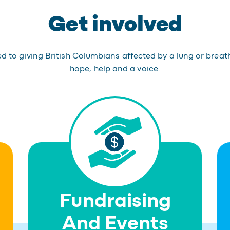
Get involved
 to giving British Columbians affected by a lung or breat
hope, help and a voice.
Fundraising
And Events