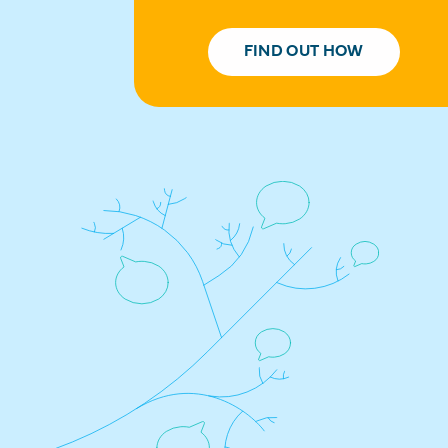
FIND OUT HOW