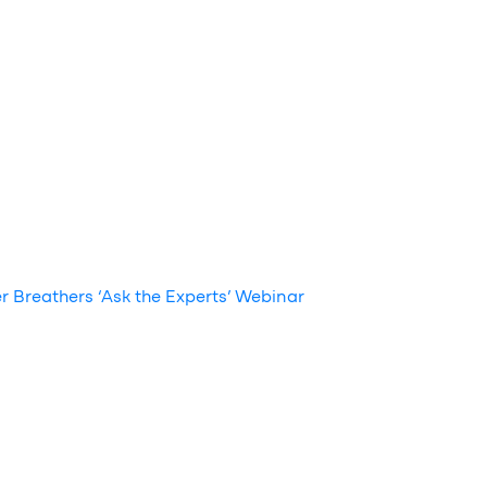
r Breathers ‘Ask the Experts’ Webinar