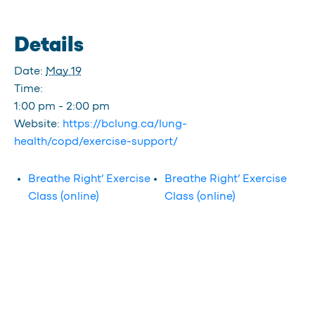
Details
Date:
May 19
Time:
1:00 pm - 2:00 pm
Website:
https://bclung.ca/lung-
health/copd/exercise-support/
Breathe Right’ Exercise
Breathe Right’ Exercise
Class (online)
Class (online)