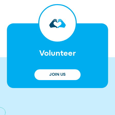
Volunteer
JOIN US