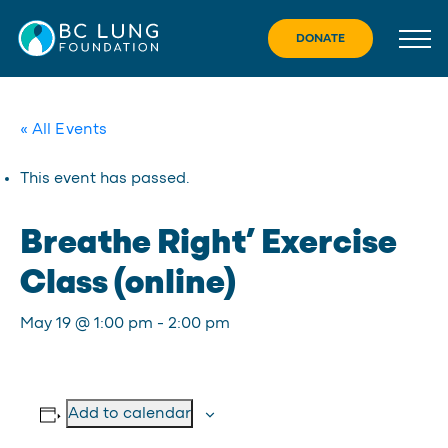
Skip
to
DONATE
content
« All Events
This event has passed.
Breathe Right’ Exercise
Class (online)
May 19 @ 1:00 pm
-
2:00 pm
Add to calendar