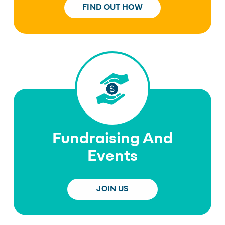
FIND OUT HOW
Fundraising And
Events
JOIN US