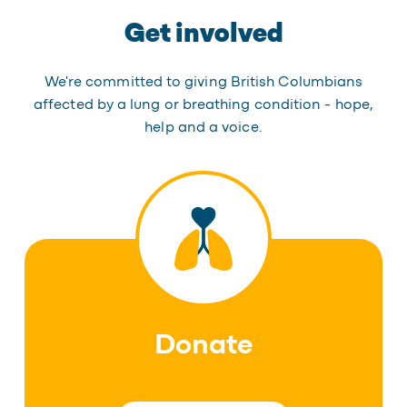
Get involved
We're committed to giving British Columbians
affected by a lung or breathing condition - hope,
help and a voice.
Donate