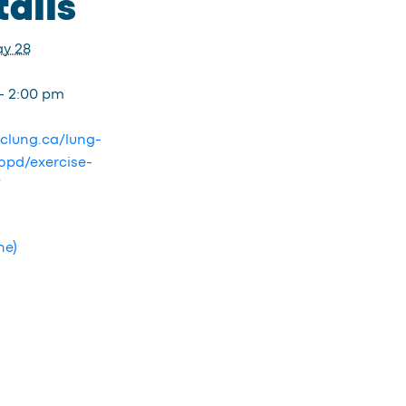
ails
y 28
- 2:00 pm
bclung.ca/lung-
opd/exercise-
/
ne)