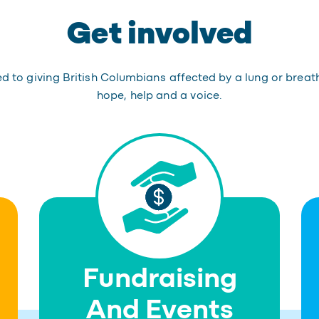
Get involved
 to giving British Columbians affected by a lung or breat
hope, help and a voice.
Fundraising
And Events