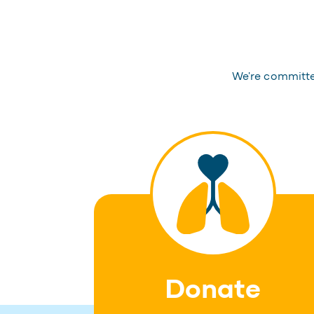
We're committed
Donate