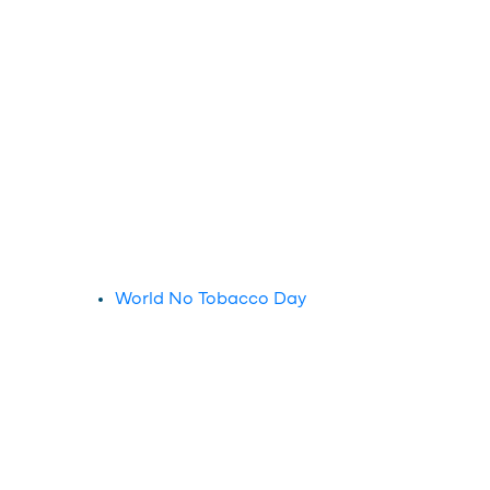
World No Tobacco Day