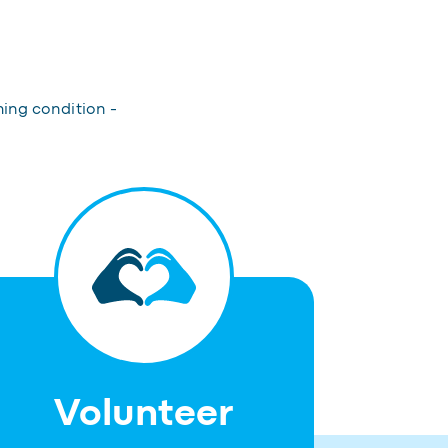
hing condition -
Volunteer