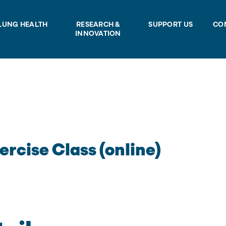
LUNG HEALTH
RESEARCH &
SUPPORT US
CO
INNOVATION
ercise Class (online)