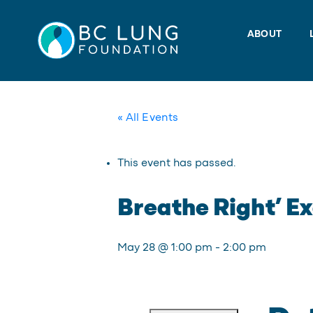
Skip
to
ABOUT
content
« All Events
This event has passed.
Breathe Right’ Ex
May 28 @ 1:00 pm
-
2:00 pm