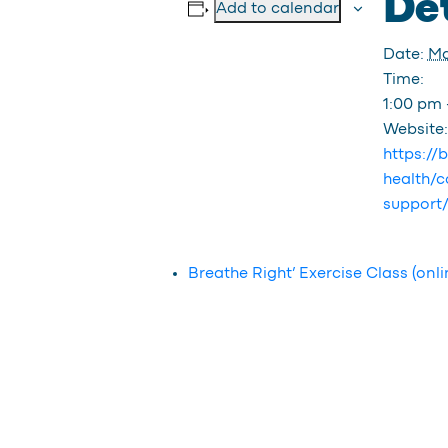
Det
Add to calendar
Date:
Ma
Time:
1:00 pm 
Website:
https://
health/c
support
Breathe Right’ Exercise Class (onli