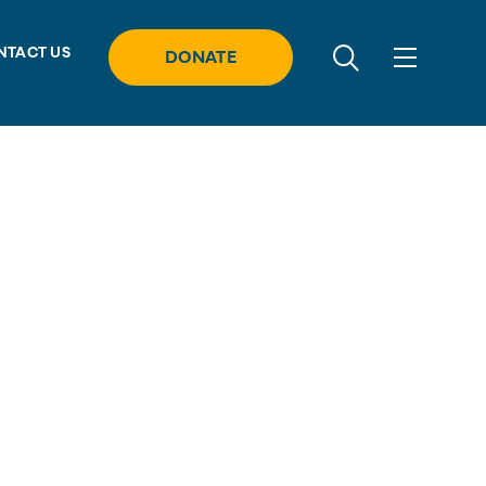
NTACT US
DONATE