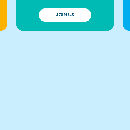
JOIN US