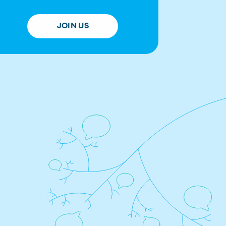
JOIN US