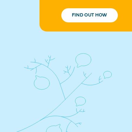
FIND OUT HOW