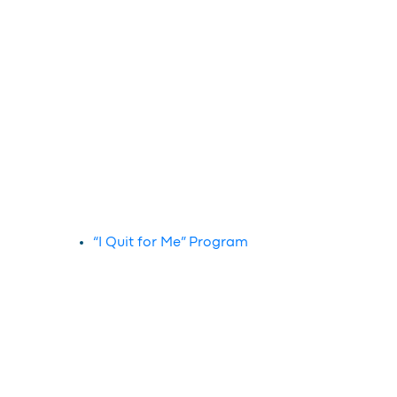
“I Quit for Me” Program