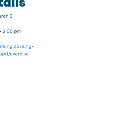
ails
rch 3
- 2:00 pm
bclung.ca/lung-
opd/exercise-
/