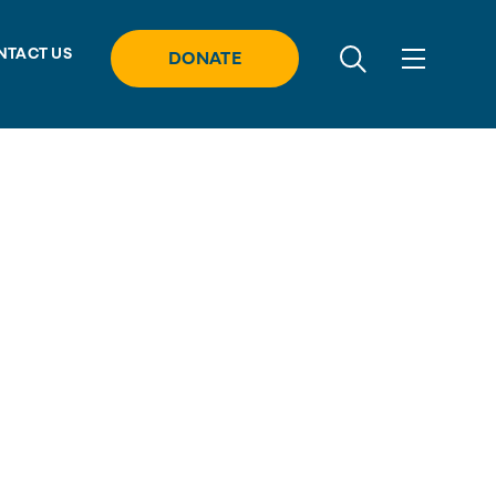
NTACT US
DONATE