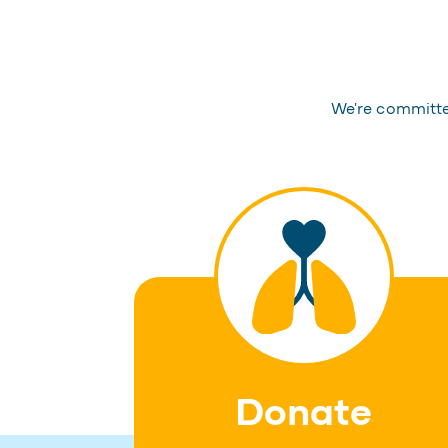
We're committed
Donate