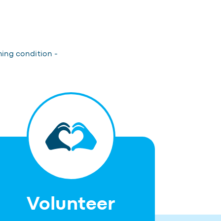
hing condition -
Volunteer