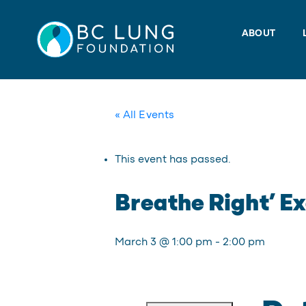
Skip
to
ABOUT
content
« All Events
This event has passed.
Breathe Right’ Ex
March 3 @ 1:00 pm
-
2:00 pm