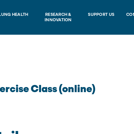
LUNG HEALTH
RESEARCH &
SUPPORT US
CO
INNOVATION
ercise Class (online)