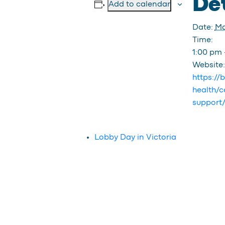
Det
Add to calendar
Date:
Ma
Time:
1:00 pm 
Website:
https://
health/c
support
Lobby Day in Victoria