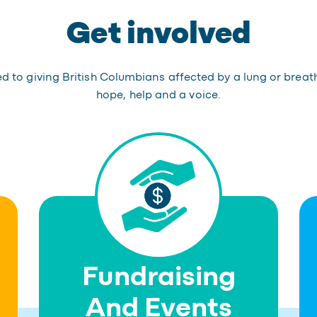
Get involved
 to giving British Columbians affected by a lung or breat
hope, help and a voice.
Fundraising
And Events