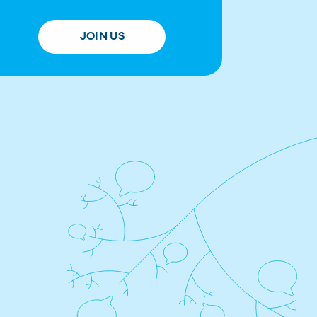
JOIN US