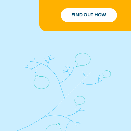
FIND OUT HOW