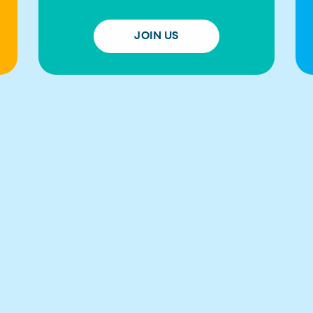
JOIN US