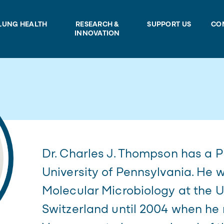
LUNG HEALTH
RESEARCH &
SUPPORT US
CO
INNOVATION
Dr. Charles J. Thompson has a 
University of Pennsylvania. He 
Molecular Microbiology at the Un
Switzerland until 2004 when he 