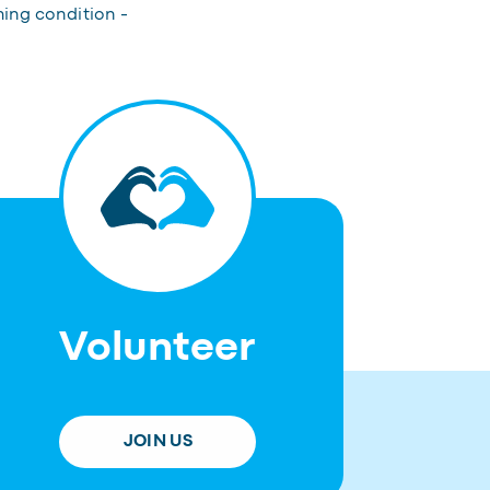
hing condition -
Volunteer
JOIN US