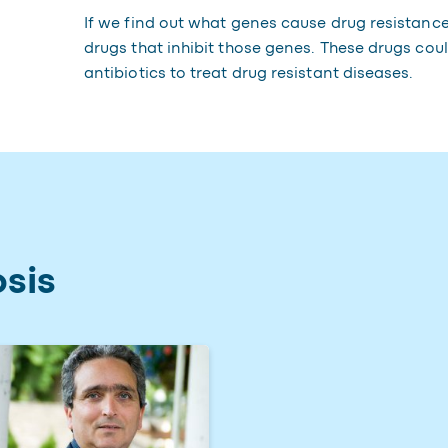
If we find out what genes cause drug resistance
drugs that inhibit those genes. These drugs coul
antibiotics to treat drug resistant diseases.
sis