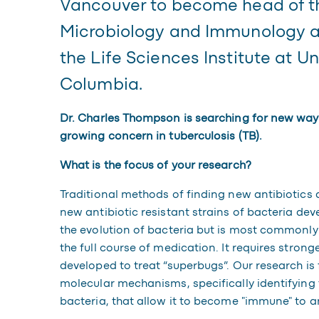
Vancouver to become head of t
n
Microbiology and Immunology an
the Life Sciences Institute at Uni
Columbia.
Dr. Charles Thompson is searching for new ways
growing concern in tuberculosis (TB).
What is the focus of your research?
Traditional methods of finding new antibiotics 
new antibiotic resistant strains of bacteria de
the evolution of bacteria but is most commonly
the full course of medication. It requires stron
developed to treat “superbugs”. Our research is
molecular mechanisms, specifically identifying
bacteria, that allow it to become "immune" to ant