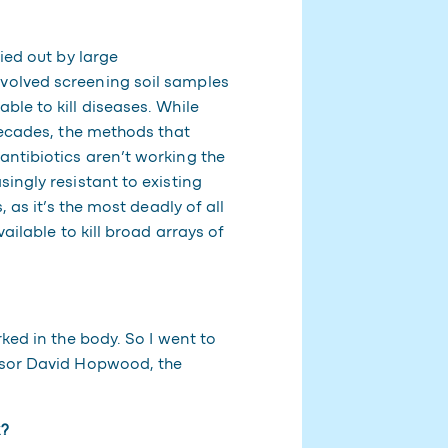
ied out by large
volved screening soil samples
le to kill diseases. While
decades, the methods that
ntibiotics aren’t working the
ingly resistant to existing
 as it’s the most deadly of all
ailable to kill broad arrays of
ked in the body. So I went to
ssor David Hopwood, the
k?