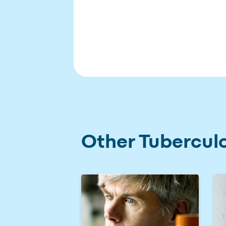
Other Tuberculo