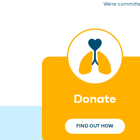
We're committed
Donate
FIND OUT HOW