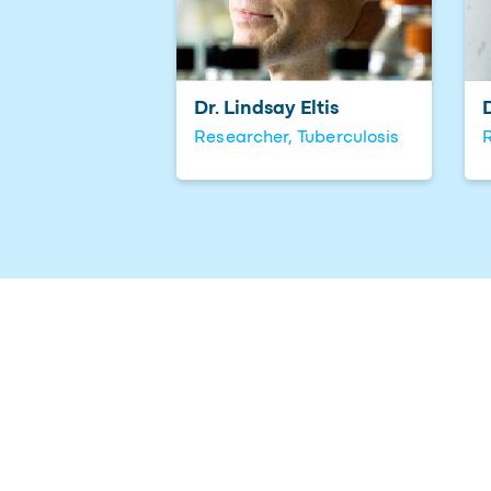
Dr. Lindsay Eltis
Researcher, Tuberculosis
R