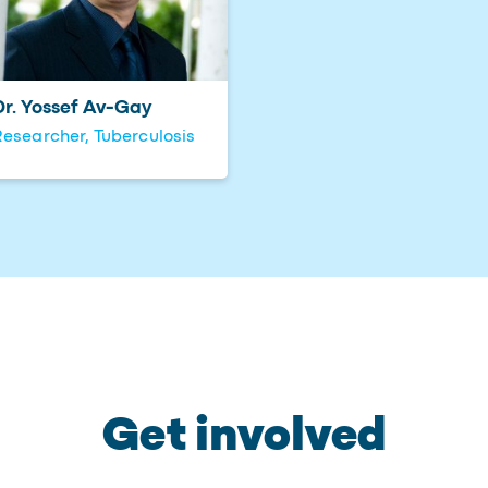
Dr. Yossef Av-Gay
esearcher, Tuberculosis
Get involved