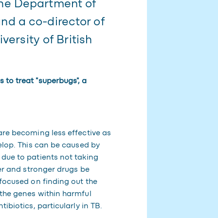
he Department of
d a co-director of
versity of British
 to treat "superbugs", a
are becoming less effective as
velop. This can be caused by
 due to patients not taking
ger and stronger drugs be
 focused on finding out the
 the genes within harmful
ibiotics, particularly in TB.