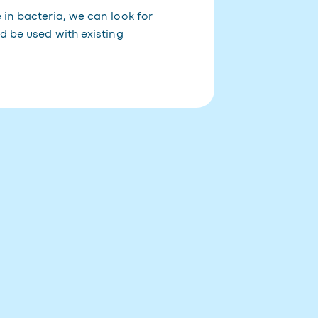
 in bacteria, we can look for
d be used with existing