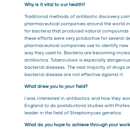
Why is it vital to our health?
Traditional methods of antibiotic discovery carr
pharmaceutical companies around the world in
for bacteria that produced natural compounds ab
these efforts were very productive for several 
pharmaceutical companies use to identify new a
way they used to. Bacteria are becoming increas
antibiotics. Tuberculosis is especially dangerous,
bacterial diseases. The vast majority of drugs av
bacterial disease are not effective against it.
What drew you to your field?
I was interested in antibiotics and how they wor
England to do postdoctoral studies with Profe
leader in the field of Streptomyces genetics.
What do you hope to achieve through your wor