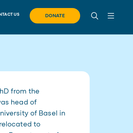
NTACT US
DONATE
PhD from the
was head of
iversity of Basel in
relocated to