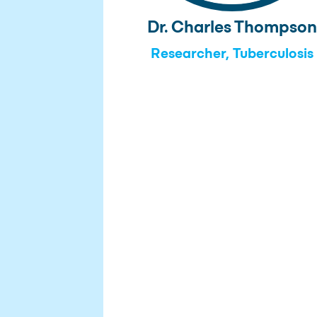
Dr. Charles Thompso
Researcher, Tuberculosis