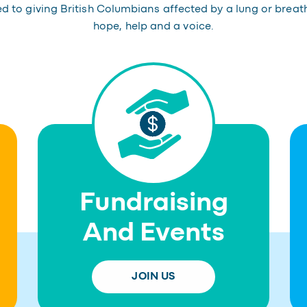
 to giving British Columbians affected by a lung or breat
hope, help and a voice.
Fundraising
And Events
JOIN US