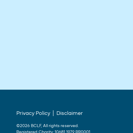
Privacy Policy
|
Disclaimer
©2026 BCLF, All rights reserved.
Registered Charity: 10681 1979 RR0001