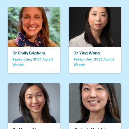
Dr. Emily Brigham
Dr. Ying Wang
Researcher, 2023 Award
Researcher, 2023 Award
Winner
Winner