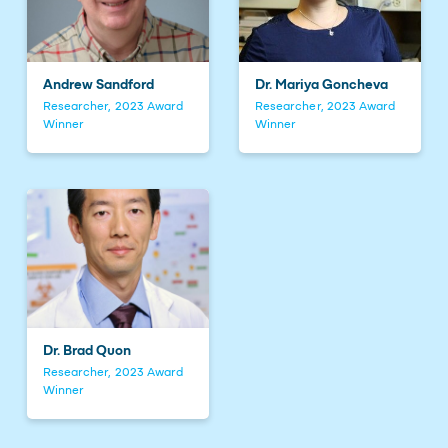
Andrew Sandford
Dr. Mariya Goncheva
Researcher, 2023 Award
Researcher, 2023 Award
Winner
Winner
Dr. Brad Quon
Researcher, 2023 Award
Winner