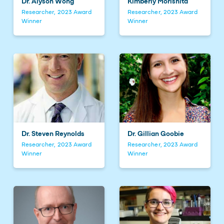
Dr. Alyson Wong
Kimberly Morishita
Researcher, 2023 Award
Researcher, 2023 Award
Winner
Winner
Dr. Steven Reynolds
Dr. Gillian Goobie
Researcher, 2023 Award
Researcher, 2023 Award
Winner
Winner