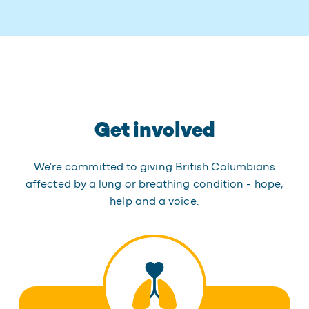
Get involved
We're committed to giving British Columbians
affected by a lung or breathing condition - hope,
help and a voice.