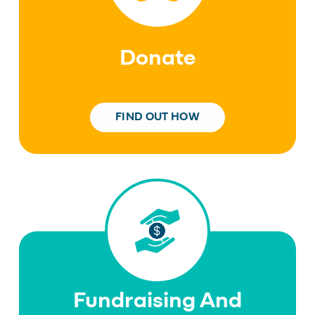
Donate
FIND OUT HOW
Fundraising And