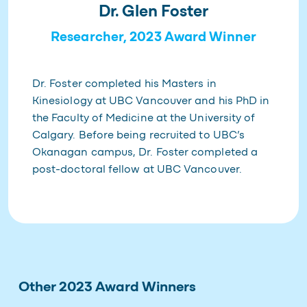
Dr. Glen Foster
Researcher, 2023 Award Winner
Dr. Foster completed his Masters in
Kinesiology at UBC Vancouver and his PhD in
the Faculty of Medicine at the University of
Calgary. Before being recruited to UBC’s
Okanagan campus, Dr. Foster completed a
post-doctoral fellow at UBC Vancouver.
Other 2023 Award Winners