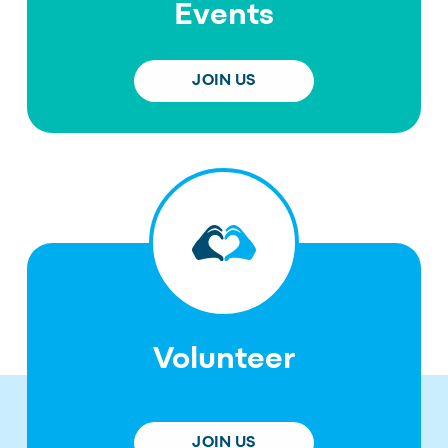
Events
JOIN US
Volunteer
JOIN US