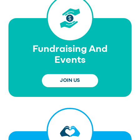
Fundraising And
Events
JOIN US