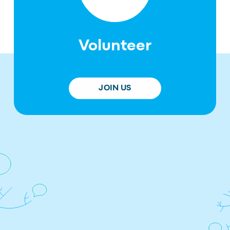
Volunteer
JOIN US