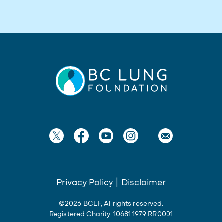
Privacy Policy
|
Disclaimer
©2026 BCLF, All rights reserved.
Registered Charity: 10681 1979 RR0001