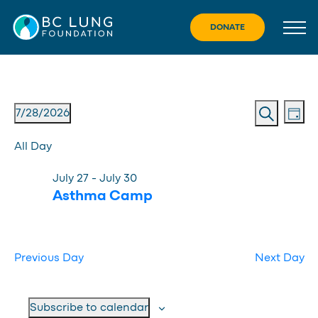
Skip
to
DONATE
content
Eve
Event
Events
7/28/2026
Day
Vie
Search
Searc
Select
for
Nav
All Day
date.
and
July
July 27
-
July 30
Views
28,
Asthma Camp
Navig
2026
Previous Day
Next Day
Subscribe to calendar