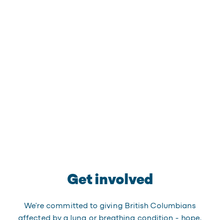
Get involved
We're committed to giving British Columbians
affected by a lung or breathing condition - hope,