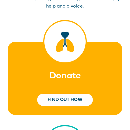
help and a voice.
Donate
FIND OUT HOW