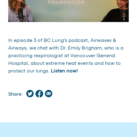
In episode 3 of BC Lung’s podcast, Airwaves &
Airways, we chat with Dr. Emily Brigham, who is a
practicing respirologist at Vancouver General
Hospital, about extreme heat events and how to
protect our lungs.
Listen now!
Share: