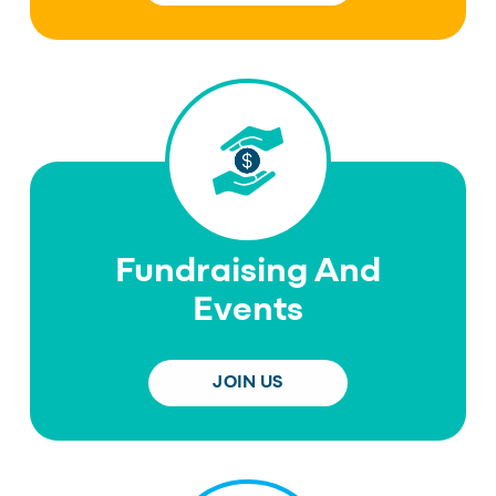
Fundraising And
Events
JOIN US