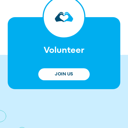
Volunteer
JOIN US