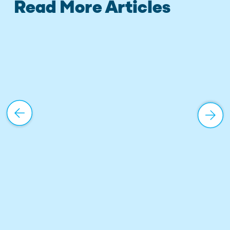
Read More Articles