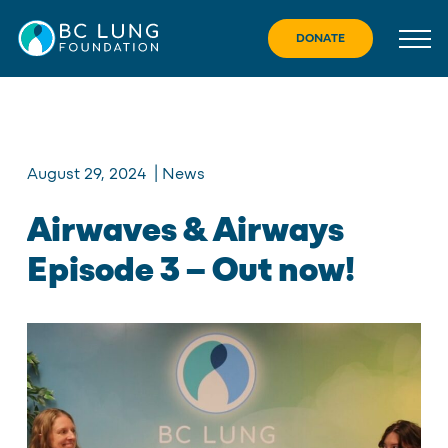
Skip
to
DONATE
content
August 29, 2024
|
News
Airwaves & Airways
Episode 3 – Out now!