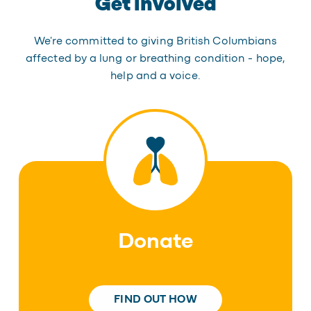
Get involved
We're committed to giving British Columbians
affected by a lung or breathing condition - hope,
help and a voice.
Donate
FIND OUT HOW