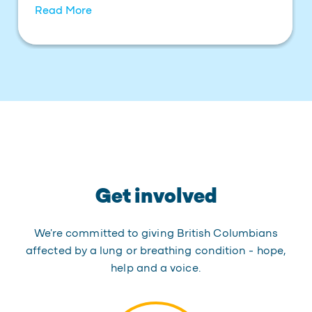
Read More
Get involved
We're committed to giving British Columbians
affected by a lung or breathing condition - hope,
help and a voice.