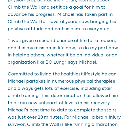
physiotherapist, Pauline Martin, learned about
Climb the Wall and set it as a goal for him to
advance his progress. Michael has taken part in
Climb the Wall for several years now, bringing his
positive attitude and enthusiasm to every step.
“I was given a second chance at life for a reason,
and it is my mission in life now, to do my part now
in helping others, whether it be an individual or an
organization like BC Lung”, says Michael.
Committed to living the healthiest lifestyle he can,
Michael partakes in numerous physical therapies
and always gets lots of exercise, including stair
climb training. This determination has allowed him
to attain new unheard-of levels in his recovery.
Michael’s best time to date to complete the stairs
was just over 28 minutes. For Michael, a brain injury
survivor, Climb the Wall is like running a marathon