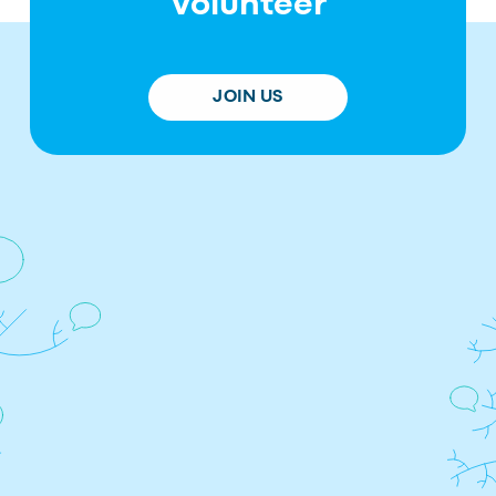
Volunteer
JOIN US