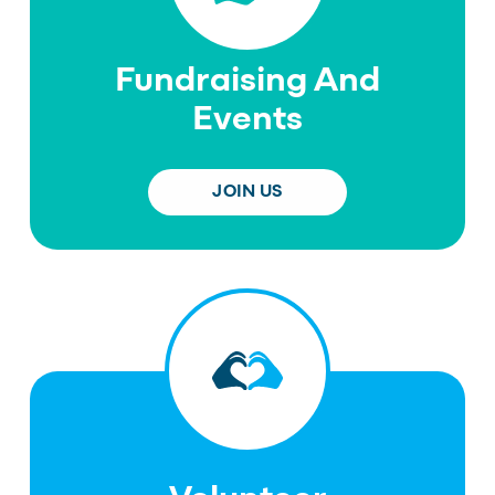
Fundraising And
Events
JOIN US