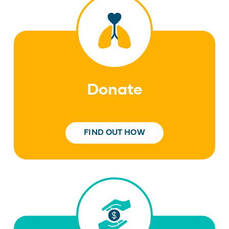
Donate
FIND OUT HOW