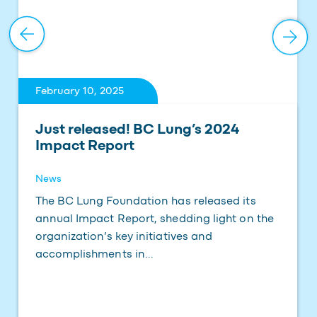
February 10, 2025
Just released! BC Lung’s 2024
Impact Report
News
The BC Lung Foundation has released its
annual Impact Report, shedding light on the
organization’s key initiatives and
accomplishments in...