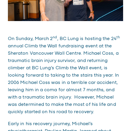
nd
th
On Sunday, March 2
, BC Lung is hosting the 24
annual
Climb the Wall
fundraising event at the
Sheraton Vancouver Wall Centre. Michael Coss, a
traumatic brain injury survivor, and returning
climber at BC Lung’s Climb the Wall event, is
looking forward to taking to the stairs this year. In
2006 Michael Coss was in a terrible car accident,
leaving him in a coma for almost 7 months, and
with a traumatic brain injury. However, Michael
was determined to make the most of his life and
quickly started on his road to recovery.
Early in his recovery journey, Michael’s