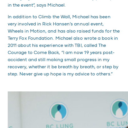
in the event”, says Michael.
In addition to Climb the Wall, Michael has been
very involved in Rick Hansen’s annual event,
Wheels in Motion, and has also raised funds for the
Terry Fox Foundation. Michael also wrote a book in
2011 about his experience with TBI, called
The
Courage to Come Back
, “I am now 19 years post-
accident and still making small progress in my
recovery, whether it be breath by breath, or step by
step. Never give up hope is my advice to others.”