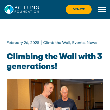
Skip
to
DONATE
content
February 26, 2025
|
Climb the Wall
,
Events
,
News
Climbing the Wall with 3
generations!