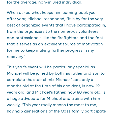
for the average, non-injured individual.
When asked what keeps him coming back year
after year, Michael responded, “It is by far the very
best of organized events that I have participated in,
from the organizers to the numerous volunteers,
and professionals like the firefighters and the fact
that it serves as an excellent source of motivation
for me to keep making further progress in my
recovery.”
This year’s event will be particularly special as
Michael will be joined by both his father and son to
complete the stair climb. Michael’ son, only 6
months old at the time of his accident, is now 19
years old, and Michael’s father, now 80 years old, is
a huge advocate for Michael and trains with him
weekly, “This year really means the most to me,
having 3 generations of the Coss family participate