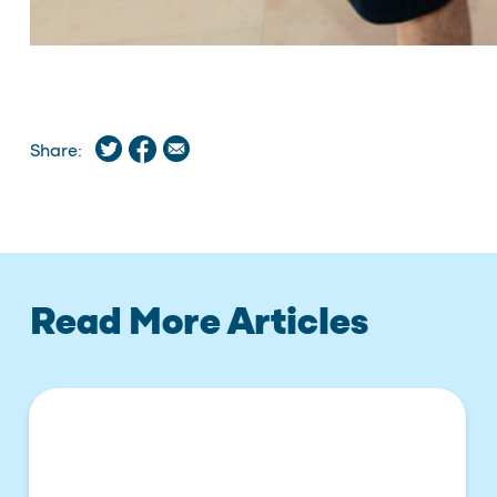
Share:
Read More Articles