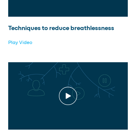
Techniques to reduce breathlessness
Play Video