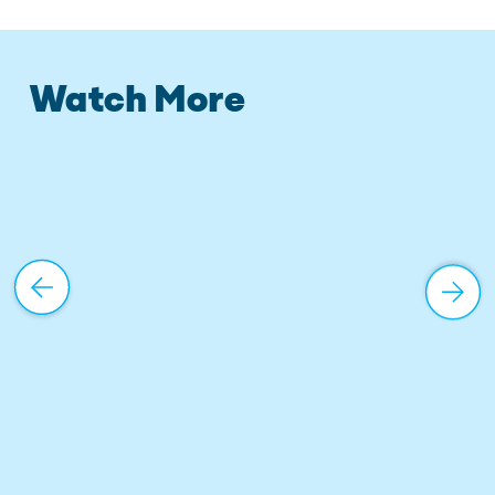
Watch More