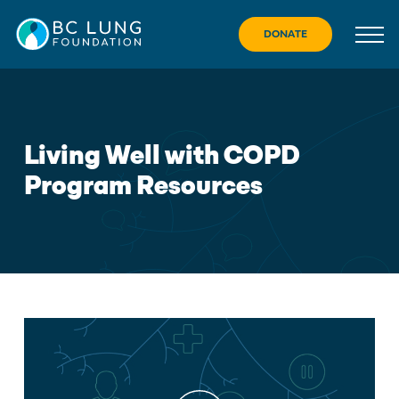
Skip
to
DONATE
content
Living Well with COPD
Program Resources