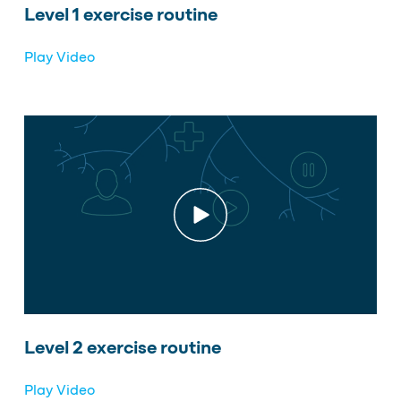
Level 1 exercise routine
Play Video
Level 2 exercise routine
Play Video