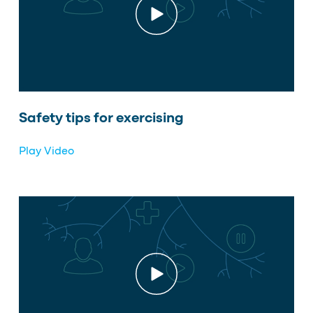
Safety tips for exercising
Play Video