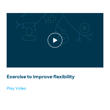
Exercise to improve flexibility
Play Video