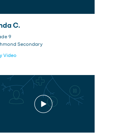
nda C.
ade 9
chmond Secondary
y Video