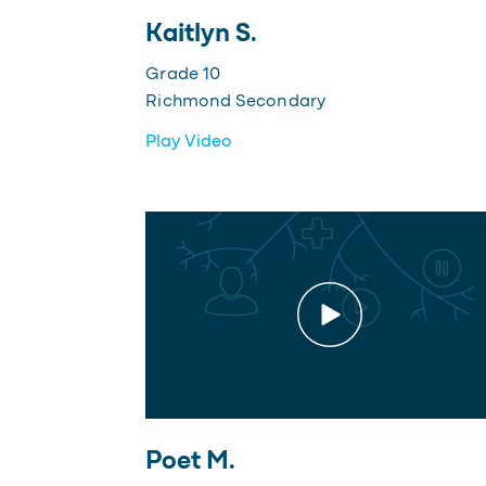
Kaitlyn S.
Grade 10
Richmond Secondary
Play Video
Poet M.