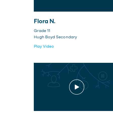
Flora N.
Grade 11
Hugh Boyd Secondary
Play Video