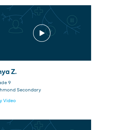
ya Z.
ade 9
chmond Secondary
y Video