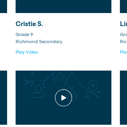
Cristie S.
Li
Grade 9
Gr
Richmond Secondary
Ri
Play Video
Pla