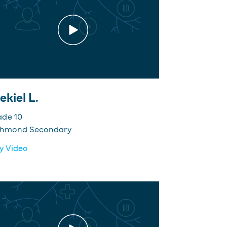
ekiel L.
ade 10
chmond Secondary
y Video