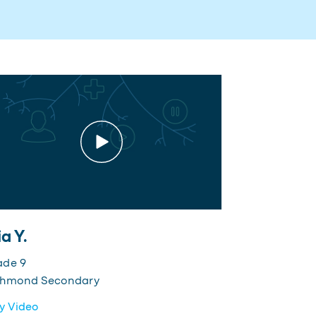
a Y.
ade 9
chmond Secondary
y Video