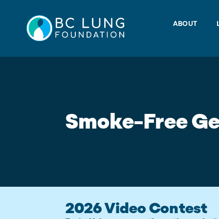
Skip
to
ABOUT
content
Smoke-Free Ge
2026 Video Contest