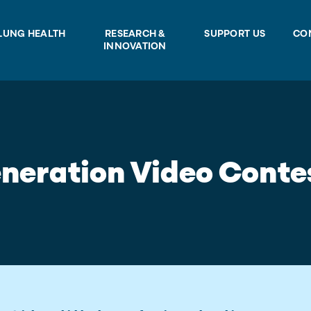
LUNG HEALTH
RESEARCH &
SUPPORT US
CO
INNOVATION
neration Video Conte