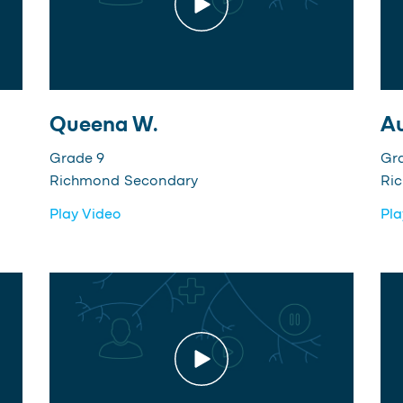
Queena W.
Au
Grade 9
Gr
Richmond Secondary
Ri
Play Video
Pla