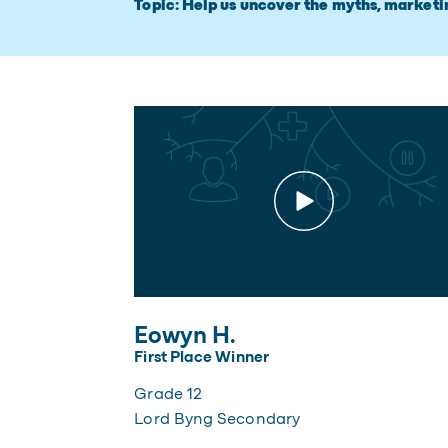
Topic: Help us uncover the myths, marketi
Eowyn H.
First Place Winner
Grade 12
Lord Byng Secondary