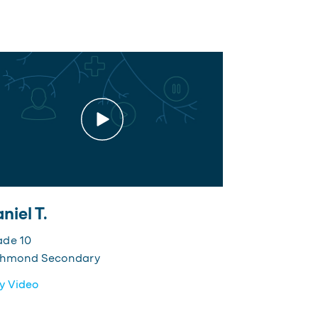
niel T.
ade 10
chmond Secondary
y Video