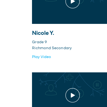
Nicole Y.
Grade 9
Richmond Secondary
Play Video