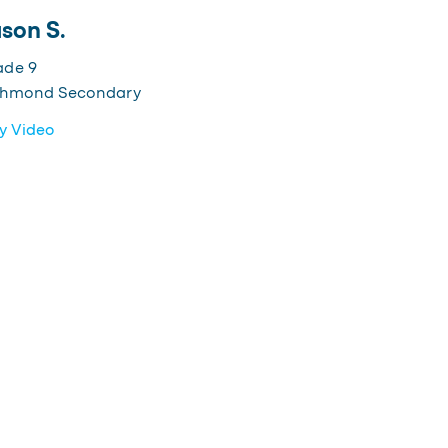
son S.
ade 9
chmond Secondary
y Video