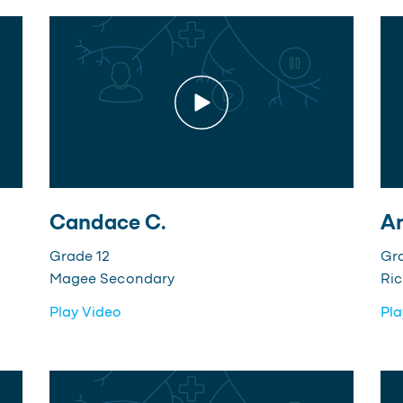
Candace C.
An
Grade 12
Gr
Magee Secondary
Ri
Play Video
Pla