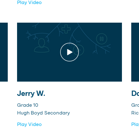
Play Video
Jerry W.
Da
Grade 10
Gr
Hugh Boyd Secondary
Ri
Play Video
Pla