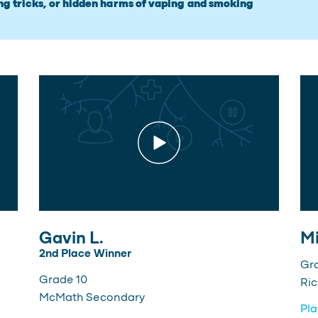
ng tricks, or hidden harms of vaping and smoking
Gavin L.
Mi
2nd Place Winner
Gr
Grade 10
Ri
McMath Secondary
Pla