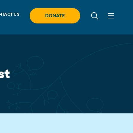
NTACT US
DONATE
st