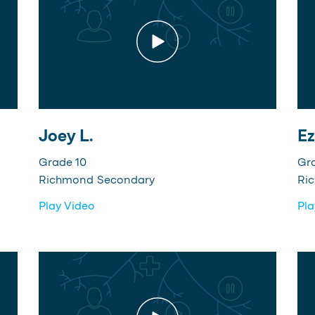
Joey L.
Ez
Grade 10
Gr
Richmond Secondary
Ri
Play Video
Pla