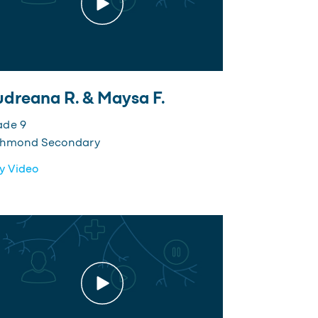
dreana R. & Maysa F.
ade 9
chmond Secondary
y Video