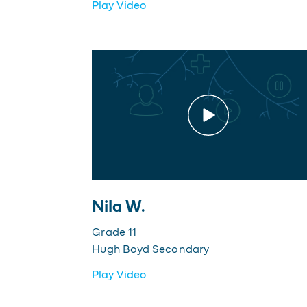
Play Video
Nila W.
Grade 11
Hugh Boyd Secondary
Play Video