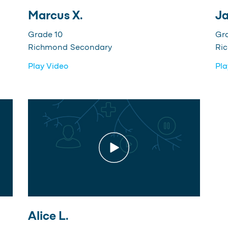
Marcus X.
Ja
Grade 10
Gr
Richmond Secondary
Ri
Play Video
Pla
Alice L.