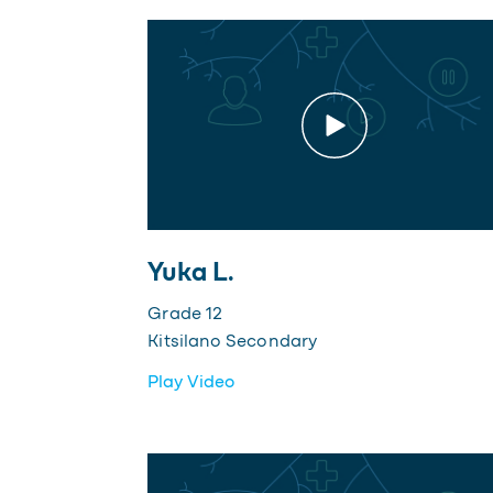
Yuka L.
Grade 12
Kitsilano Secondary
Play Video