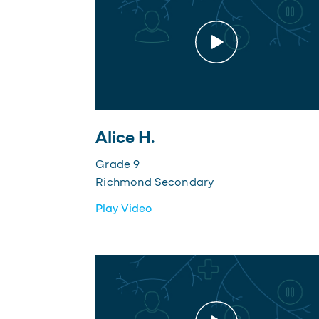
Alice H.
Grade 9
Richmond Secondary
Play Video