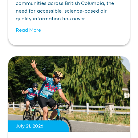
communities across British Columbia, the
need for accessible, science-based air
quality information has never…
Read More
July 21, 2026