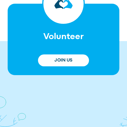
Volunteer
JOIN US