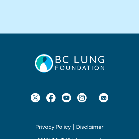
Privacy Policy
|
Disclaimer