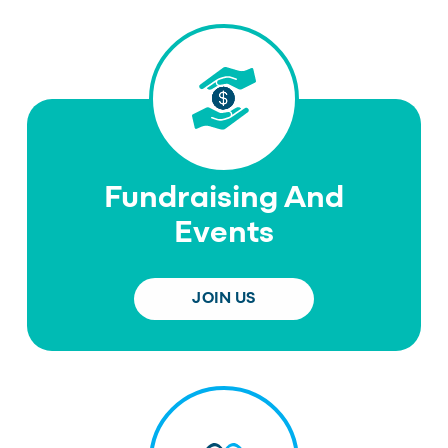
Fundraising And
Events
JOIN US