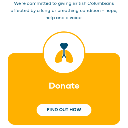
We're committed to giving British Columbians
affected by a lung or breathing condition - hope,
help and a voice.
Donate
FIND OUT HOW