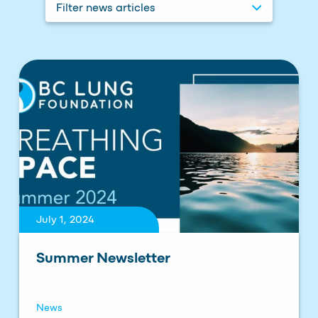
Filter news articles
July 1, 2024
Summer Newsletter
News