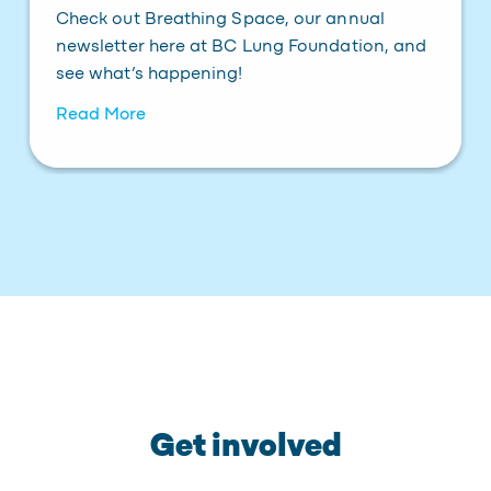
Check out Breathing Space, our annual
newsletter here at BC Lung Foundation, and
see what’s happening!
Read More
Get involved