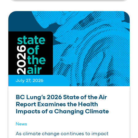
July 27, 2026
BC Lung’s 2026 State of the Air
Report Examines the Health
Impacts of a Changing Climate
News
As climate change continues to impact