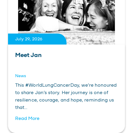
July 29, 2026
Meet Jan
News
This #WorldLungCancerDay, we’re honoured
to share Jan’s story. Her journey is one of
resilience, courage, and hope, reminding us
that…
Read More