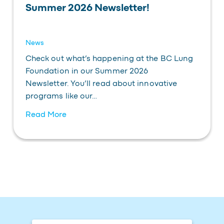
Summer 2026 Newsletter!
News
Check out what’s happening at the BC Lung
Foundation in our Summer 2026
Newsletter. You’ll read about innovative
programs like our…
Read More