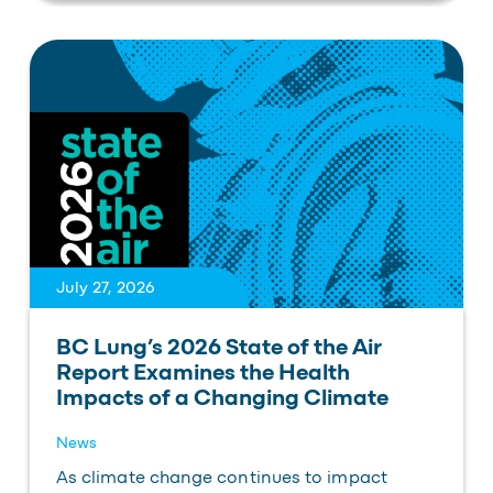
July 27, 2026
BC Lung’s 2026 State of the Air
Report Examines the Health
Impacts of a Changing Climate
News
As climate change continues to impact