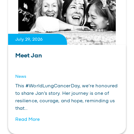
July 29, 2026
Meet Jan
News
This #WorldLungCancerDay, we’re honoured
to share Jan’s story. Her journey is one of
resilience, courage, and hope, reminding us
that…
Read More