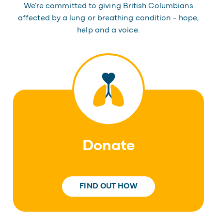
We're committed to giving British Columbians
affected by a lung or breathing condition - hope,
help and a voice.
Donate
FIND OUT HOW