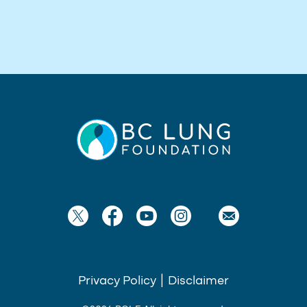
Privacy Policy
|
Disclaimer