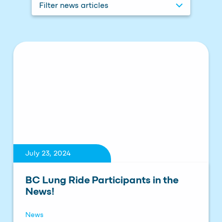
Filter news articles
July 23, 2024
BC Lung Ride Participants in the
News!
News