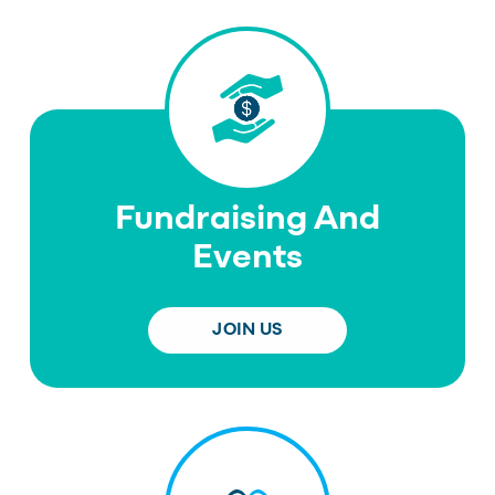
Fundraising And
Events
JOIN US