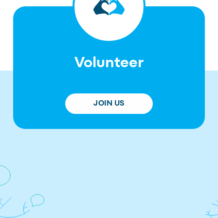
Volunteer
JOIN US