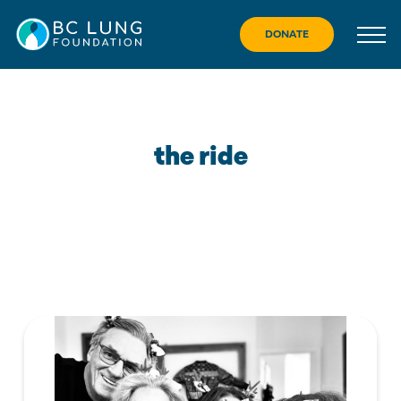
Skip
to
DONATE
content
the ride