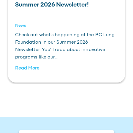
Summer 2026 Newsletter!
News
Check out what’s happening at the BC Lung
Foundation in our Summer 2026
Newsletter. You’ll read about innovative
programs like our…
Read More