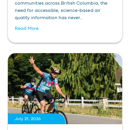
communities across British Columbia, the
need for accessible, science-based air
quality information has never…
Read More
July 21, 2026