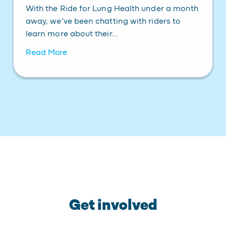
With the Ride for Lung Health under a month
away, we’ve been chatting with riders to
learn more about their...
Read More
Get involved