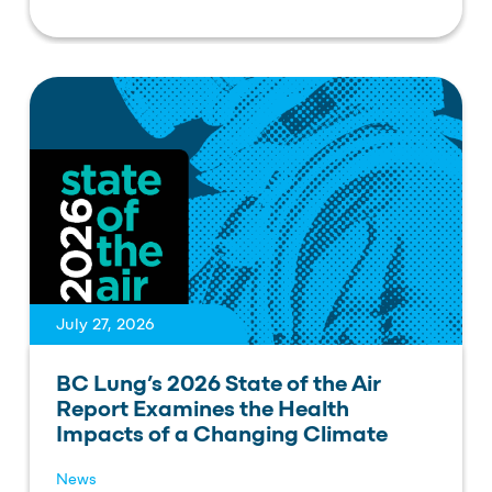
July 27, 2026
BC Lung’s 2026 State of the Air
Report Examines the Health
Impacts of a Changing Climate
News