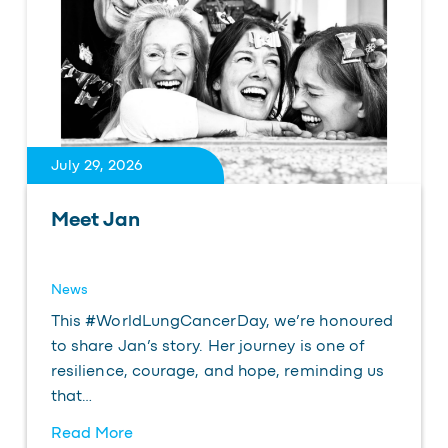
July 29, 2026
Meet Jan
News
This #WorldLungCancerDay, we’re honoured
to share Jan’s story. Her journey is one of
resilience, courage, and hope, reminding us
that…
Read More