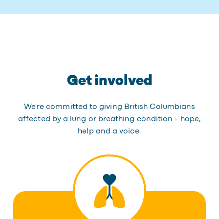
Get involved
We're committed to giving British Columbians
affected by a lung or breathing condition - hope,
help and a voice.