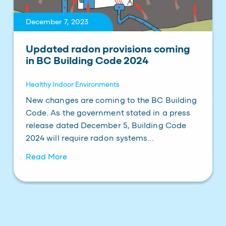
December 7, 2023
Updated radon provisions coming
in BC Building Code 2024
Healthy Indoor Environments
New changes are coming to the BC Building
Code. As the government stated in a press
release dated December 5, Building Code
2024 will require radon systems...
Read More