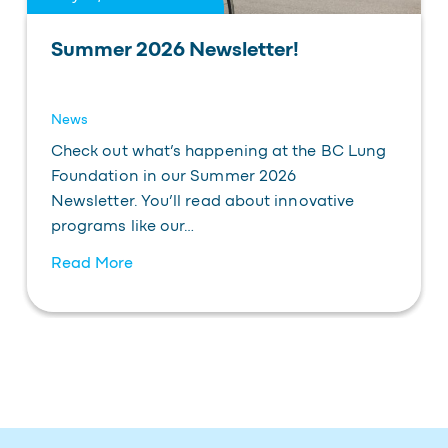
Summer 2026 Newsletter!
News
Check out what’s happening at the BC Lung
Foundation in our Summer 2026
Newsletter. You’ll read about innovative
programs like our…
Read More