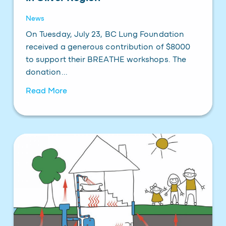
News
On Tuesday, July 23, BC Lung Foundation
received a generous contribution of $8000
to support their BREATHE workshops. The
donation...
Read More