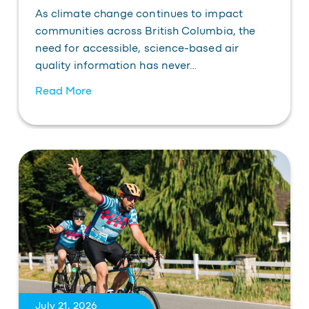
As climate change continues to impact
communities across British Columbia, the
need for accessible, science-based air
quality information has never…
Read More
July 21, 2026