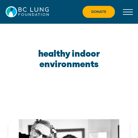
Skip
to
DONATE
content
healthy indoor
environments