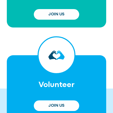
JOIN US
Volunteer
JOIN US