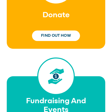
Donate
FIND OUT HOW
Fundraising And
Events