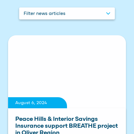
Filter news articles
August 6, 2024
Peace Hills & Interior Savings
Insurance support BREATHE project
in Oliver Region