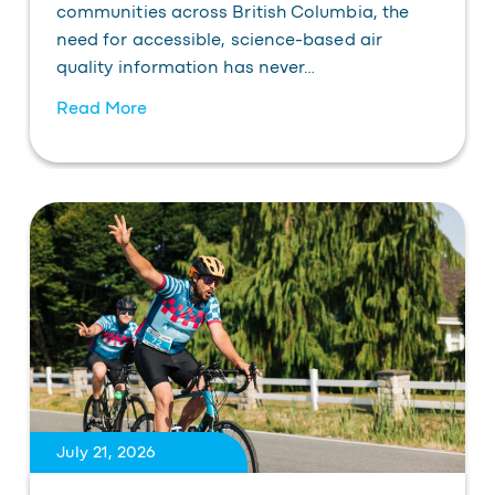
communities across British Columbia, the
need for accessible, science-based air
quality information has never…
Read More
July 21, 2026