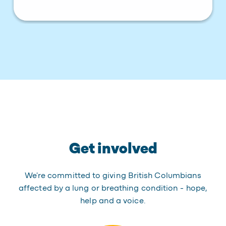
Get involved
We're committed to giving British Columbians
affected by a lung or breathing condition - hope,
help and a voice.