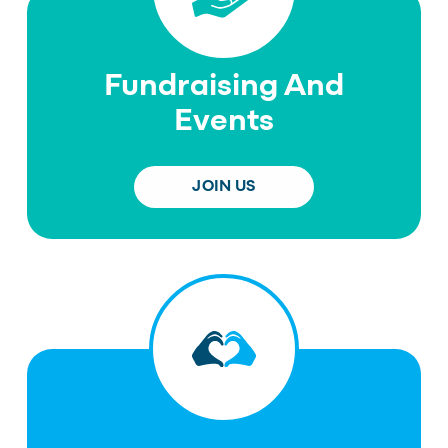
Fundraising And
Events
JOIN US