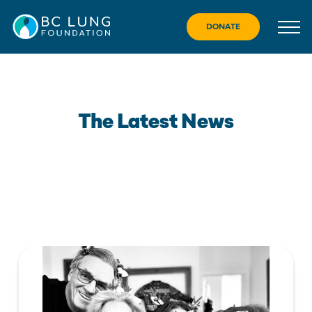
Skip
to
DONATE
content
The Latest News