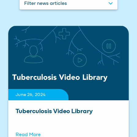
Filter news articles
June 26, 2024
Tuberculosis Video Library
Read More