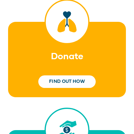
Donate
FIND OUT HOW