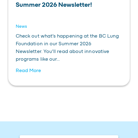
Summer 2026 Newsletter!
News
Check out what’s happening at the BC Lung
Foundation in our Summer 2026
Newsletter. You’ll read about innovative
programs like our…
Read More