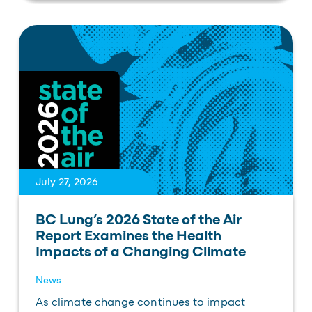
July 27, 2026
BC Lung’s 2026 State of the Air
Report Examines the Health
Impacts of a Changing Climate
News
As climate change continues to impact