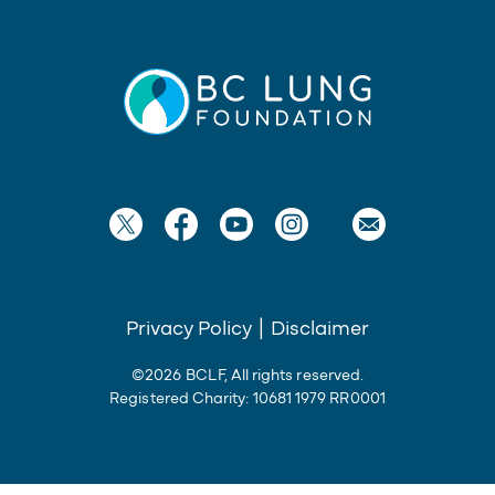
Privacy Policy
|
Disclaimer
©2026 BCLF, All rights reserved.
Registered Charity: 10681 1979 RR0001