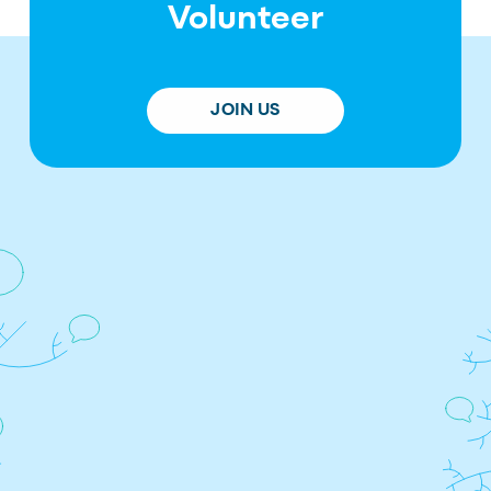
Volunteer
JOIN US