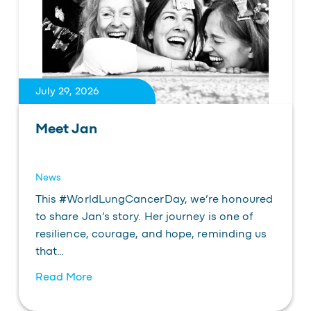
July 29, 2026
Meet Jan
News
This #WorldLungCancerDay, we’re honoured
to share Jan’s story. Her journey is one of
resilience, courage, and hope, reminding us
that…
Read More